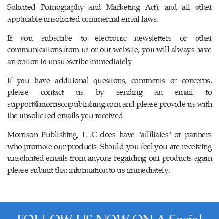
Solicited Pornography and Marketing Act), and all other
applicable unsolicited commercial email laws.
If you subscribe to electronic newsletters or other
communications from us or our website, you will always have
an option to unsubscribe immediately.
If you have additional questions, comments or concerns,
please contact us by sending an email to
support@morrisonpublishing.com
and please provide us with
the unsolicited emails you received.
Morrison Publishing, LLC does have "affiliates" or partners
who promote our products. Should you feel you are receiving
unsolicited emails from anyone regarding our products again
please submit that information to us immediately.