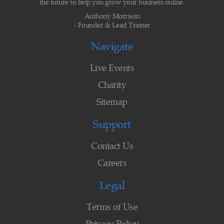
the future to help you grow your business online.
Anthony Morrison
- Founder & Lead Trainer
Navigate
Live Events
Charity
Sitemap
Support
Contact Us
Careers
Legal
Terms of Use
Privacy Policy