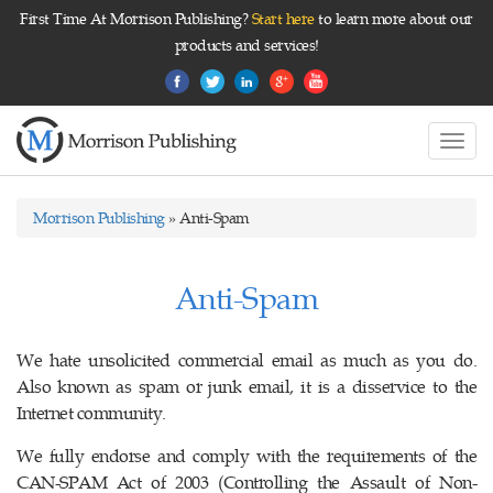
First Time At Morrison Publishing?
Start here
to learn more about our
products and services!
Toggl
navig
Morrison Publishing
» Anti-Spam
Anti-Spam
We hate unsolicited commercial email as much as you do.
Also known as spam or junk email, it is a disservice to the
Internet community.
We fully endorse and comply with the requirements of the
CAN-SPAM Act of 2003 (Controlling the Assault of Non-