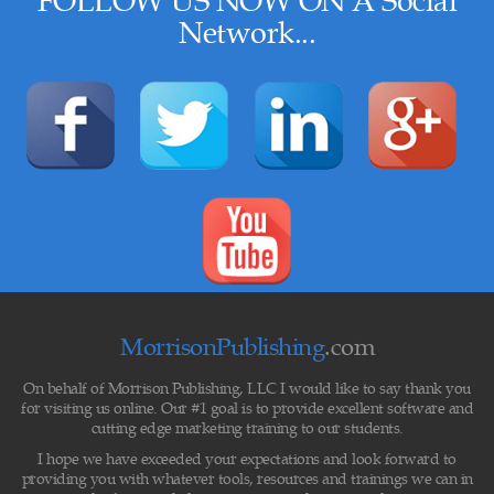
FOLLOW US NOW ON A
Social
Network
...
MorrisonPublishing
.com
On behalf of Morrison Publishing, LLC I would like to say thank you
for visiting us online. Our #1 goal is to provide excellent software and
cutting edge marketing training to our students.
I hope we have exceeded your expectations and look forward to
providing you with whatever tools, resources and trainings we can in