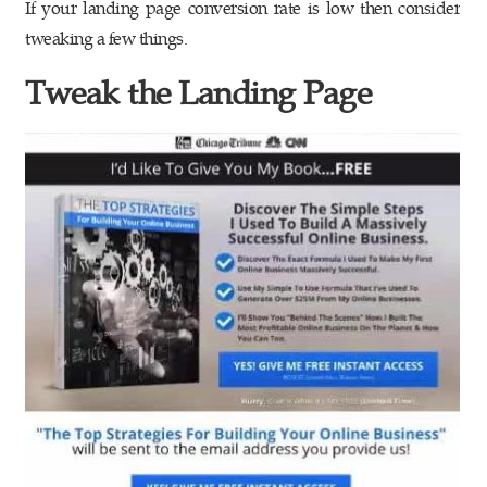
If your landing page conversion rate is low then consider
tweaking a few things.
Tweak the Landing Page