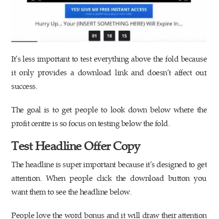
It’s less important to test everything above the fold because
it only provides a download link and doesn’t affect our
success.
The goal is to get people to look down below where the
profit centre is so focus on testing below the fold.
Test Headline Offer Copy
The headline is super important because it’s designed to get
attention. When people click the download button you
want them to see the headline below.
People love the word bonus and it will draw their attention