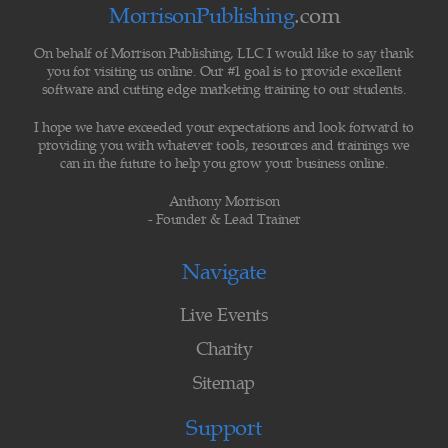
MorrisonPublishing
.com
On behalf of Morrison Publishing, LLC I would like to say thank
you for visiting us online. Our #1 goal is to provide excellent
software and cutting edge marketing training to our students.
I hope we have exceeded your expectations and look forward to
providing you with whatever tools, resources and trainings we
can in the future to help you grow your business online.
Anthony Morrison
- Founder & Lead Trainer
Navigate
Live Events
Charity
Sitemap
Support