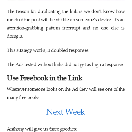
The reason for duplicating the link is we don’t know how
much of the post will be visible on someone’s device. It’s an
attention-grabbing pattern interrupt and no one else is
doing it.
This strategy works, it doubled responses
The Ads tested without links did not get as high a response.
Use Freebook in the Link
Wherever someone looks on the Ad they will see one of the
many free books.
Next Week
Anthony will give us three goodies: