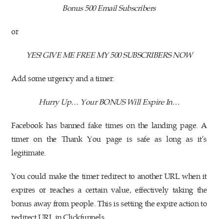
Bonus 500 Email Subscribers
or
YES! GIVE ME FREE MY 500 SUBSCRIBERS NOW
Add some urgency and a timer:
Hurry Up… Your BONUS Will Expire In…
Facebook has banned fake times on the landing page. A
timer on the Thank You page is safe as long as it’s
legitimate.
You could make the timer redirect to another URL when it
expires or reaches a certain value, effectively taking the
bonus away from people. This is setting the expire action to
redirect URL in Clickfunnels.