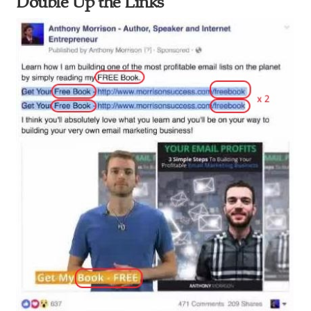
Double Up the Links