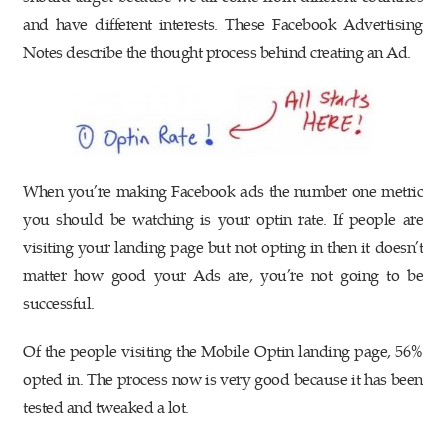
and have different interests. These Facebook Advertising
Notes describe the thought process behind creating an Ad.
When you’re making Facebook ads the number one metric
you should be watching is your optin rate. If people are
visiting your landing page but not opting in then it doesn’t
matter how good your Ads are, you’re not going to be
successful.
Of the people visiting the Mobile Optin landing page, 56%
opted in. The process now is very good because it has been
tested and tweaked a lot.