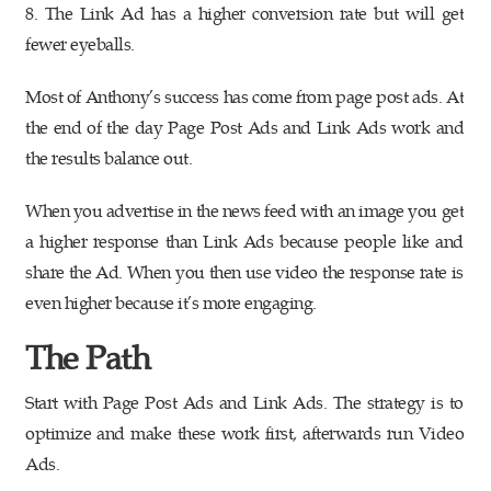
8. The Link Ad has a higher conversion rate but will get
fewer eyeballs.
Most of Anthony’s success has come from page post ads. At
the end of the day Page Post Ads and Link Ads work and
the results balance out.
When you advertise in the news feed with an image you get
a higher response than Link Ads because people like and
share the Ad. When you then use video the response rate is
even higher because it’s more engaging.
The Path
Start with Page Post Ads and Link Ads. The strategy is to
optimize and make these work first, afterwards run Video
Ads.