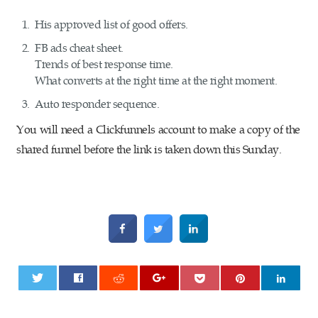
His approved list of good offers.
FB ads cheat sheet.
Trends of best response time.
What converts at the right time at the right moment.
Auto responder sequence.
You will need a Clickfunnels account to make a copy of the
shared funnel before the link is taken down this Sunday.
0