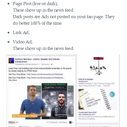
Page Post (live or dark);
These show up in the news feed.
Dark posts are Ads not posted on your fan page. They
do better 100% of the time.
Link Ad;
Video Ad;
These show up in the news feed.