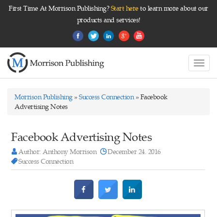
First Time At Morrison Publishing?
Start here
to learn more about our
products and services!
Toggl
navig
Morrison Publishing
»
Success Connection
» Facebook
Advertising Notes
Facebook Advertising Notes
Author: Anthony Morrison
December 24. 2016
Success Connection