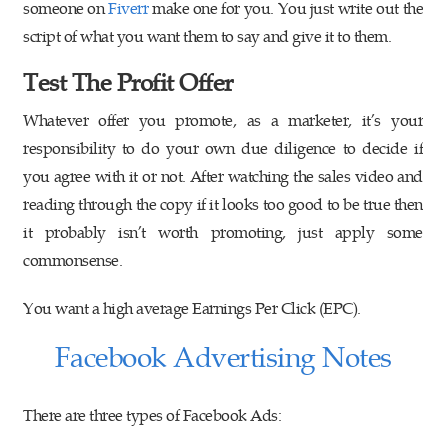
someone on
Fiverr
make one for you. You just write out the
script of what you want them to say and give it to them.
Test The Profit Offer
Whatever offer you promote, as a marketer, it’s your
responsibility to do your own due diligence to decide if
you agree with it or not. After watching the sales video and
reading through the copy if it looks too good to be true then
it probably isn’t worth promoting, just apply some
commonsense.
You want a high average Earnings Per Click (EPC).
Facebook Advertising Notes
There are three types of Facebook Ads: