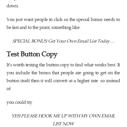
down.
You just want people to click so the special bonus needs to
be fast and to the point, something like:
SPECIAL BONUS: Get Your Own Email List Today…
Test Button Copy
It’s worth testing the button copy to find what works best. If
you include the bonus that people are going to get on the
button itself then it will convert at a higher rate. so instead
of:
you could try
YES! PLEASE HOOK ME UP WITH MY OWN EMAIL
LIST NOW