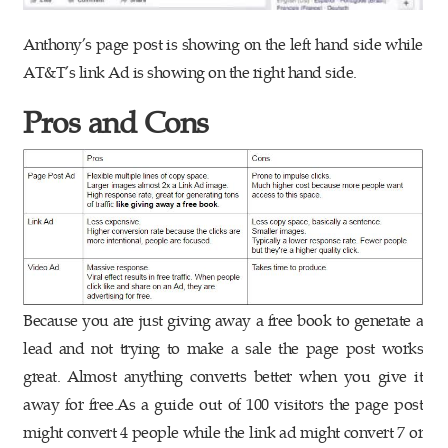
Anthony’s page post is showing on the left hand side while
AT&T’s link Ad is showing on the right hand side.
Pros and Cons
Because you are just giving away a free book to generate a
lead and not trying to make a sale the page post works
great. Almost anything converts better when you give it
away for free.As a guide out of 100 visitors the page post
might convert 4 people while the link ad might convert 7 or