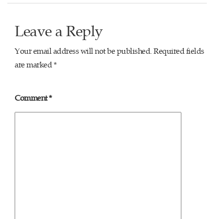
Leave a Reply
Your email address will not be published.
Required fields
are marked
*
Comment
*