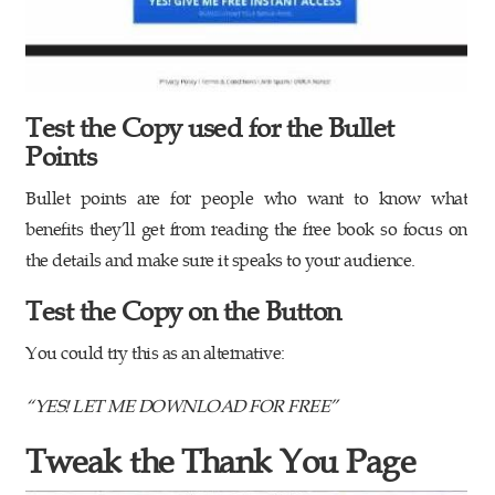
Test the Copy used for the Bullet
Points
Bullet points are for people who want to know what
benefits they’ll get from reading the free book so focus on
the details and make sure it speaks to your audience.
Test the Copy on the Button
You could try this as an alternative:
“YES! LET ME DOWNLOAD FOR FREE”
Tweak the Thank You Page