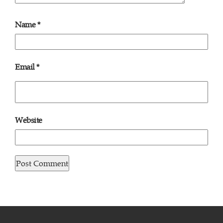
Name
*
Email
*
Website