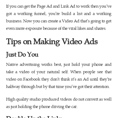
If you can get the Page Ad and Link Ad to work then you’ve
got a working funnel, you’re build a list and a working
business. Now you can create a Video Ad that’s going to get
even more exposure because of the viral likes and shares.
Tips on Making Video Ads
Just Do You
Native advertising works best, just hold your phone and
take a video of your natural self. When people see that
video on Facebook they don’t think it’s an Ad until they’re
halfway through but by that time you’ve got their attention.
High quality studio produced videos do not convert as well
as just holding the phone driving the car.