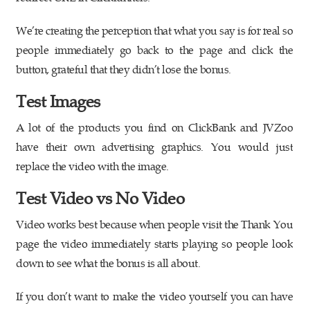
We’re creating the perception that what you say is for real so
people immediately go back to the page and click the
button, grateful that they didn’t lose the bonus.
Test Images
A lot of the products you find on ClickBank and JVZoo
have their own advertising graphics. You would just
replace the video with the image.
Test Video vs No Video
Video works best because when people visit the Thank You
page the video immediately starts playing so people look
down to see what the bonus is all about.
If you don’t want to make the video yourself you can have