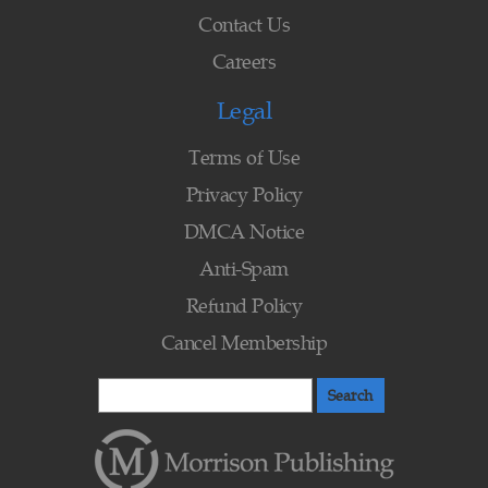
Contact Us
Careers
Legal
Terms of Use
Privacy Policy
DMCA Notice
Anti-Spam
Refund Policy
Cancel Membership