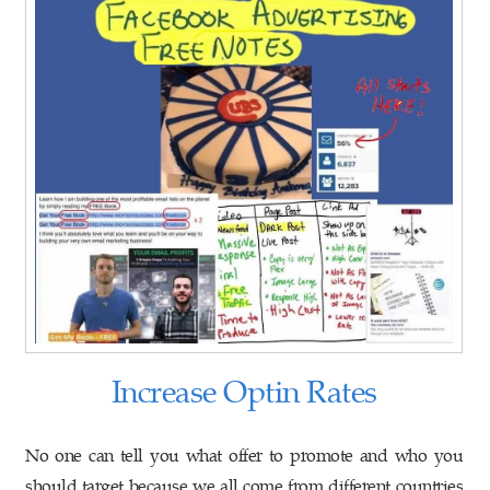
Increase Optin Rates
No one can tell you what offer to promote and who you
should target because we all come from different countries